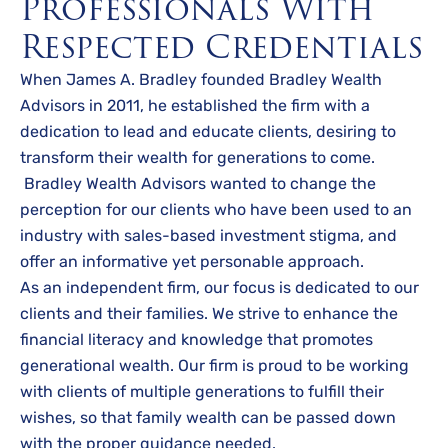
Professionals With
Respected Credentials
When James A. Bradley founded Bradley Wealth
Advisors in 2011, he established the firm with a
dedication to lead and educate clients, desiring to
transform their wealth for generations to come.
Bradley Wealth Advisors wanted to change the
perception for our clients who have been used to an
industry with sales-based investment stigma, and
offer an informative yet personable approach.
As an independent firm, our focus is dedicated to our
clients and their families. We strive to enhance the
financial literacy and knowledge that promotes
generational wealth. Our firm is proud to be working
with clients of multiple generations to fulfill their
wishes, so that family wealth can be passed down
with the proper guidance needed.