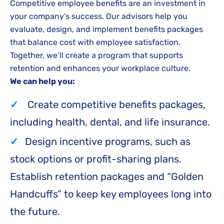
Competitive employee benefits are an investment in
your company’s success. Our advisors help you
evaluate, design, and implement benefits packages
that balance cost with employee satisfaction.
Together, we’ll create a program that supports
retention and enhances your workplace culture.
We can help you:
Create competitive benefits packages,
including health, dental, and life insurance.
Design incentive programs, such as
stock options or profit-sharing plans.
Establish retention packages and “Golden
Handcuffs” to keep key employees long into
the future.