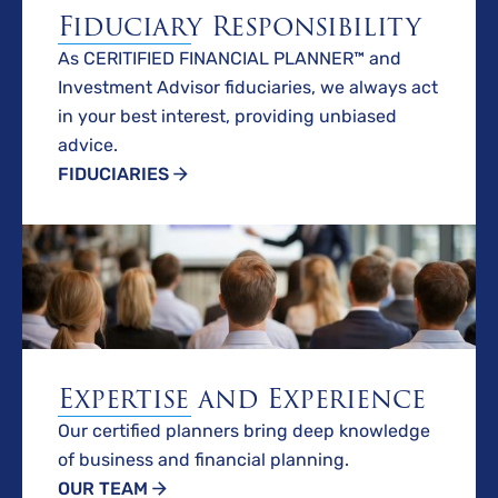
Fiduciary Responsibility
As CERITIFIED FINANCIAL PLANNER™ and
Investment Advisor fiduciaries, we always act
in your best interest, providing unbiased
advice.
FIDUCIARIES
Expertise and Experience
Our certified planners bring deep knowledge
of business and financial planning.
OUR TEAM