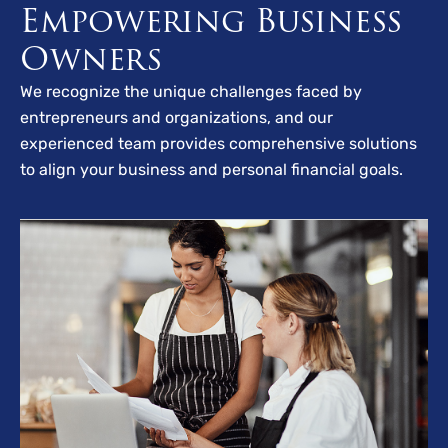
Empowering Business
Owners
We recognize the unique challenges faced by
entrepreneurs and organizations, and our
experienced team provides comprehensive solutions
to align your business and personal financial goals.