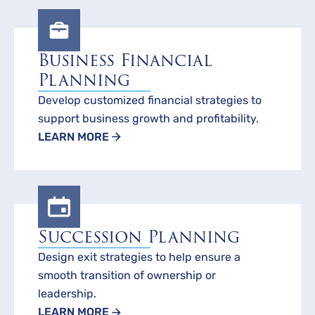
Business Financial
Planning
Develop customized financial strategies to
support business growth and profitability.
LEARN MORE
Succession Planning
Design exit strategies to help ensure a
smooth transition of ownership or
leadership.
LEARN MORE