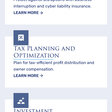
interruption and cyber liability insurance.
LEARN MORE
Tax Planning and
Optimization
Plan for tax-efficient profit distribution and
owner compensation.
LEARN MORE
Investment