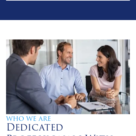
WHO WE ARE
Dedicated