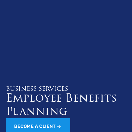
BUSINESS SERVICES
Employee Benefits
Planning
BECOME A CLIENT