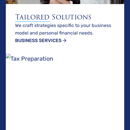
Tailored Solutions
We craft strategies specific to your business
model and personal financial needs.
BUSINESS SERVICES