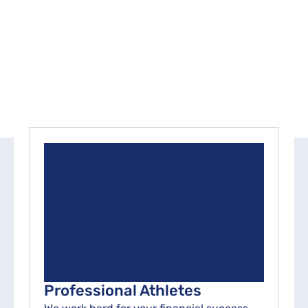
approach centers on understanding your unique
goals and aspirations, which guide our tailored
strategies and empower you to achieve lasting
financial success.
Professional Athletes