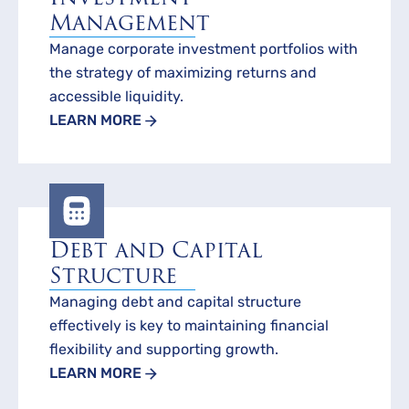
Management
Manage corporate investment portfolios with
the strategy of maximizing returns and
accessible liquidity.
LEARN MORE
Debt and Capital
Structure
Managing debt and capital structure
effectively is key to maintaining financial
flexibility and supporting growth.
LEARN MORE