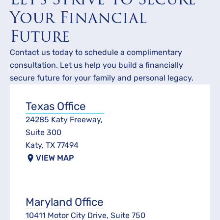
Your Financial
Future
Contact us today to schedule a complimentary
consultation. Let us help you build a financially
secure future for your family and personal legacy.
Texas Office
24285 Katy Freeway,
Suite 300
Katy, TX 77494
VIEW MAP
Maryland Office
10411 Motor City Drive, Suite 750