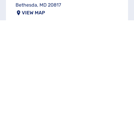
Bethesda, MD 20817
VIEW MAP
FULL NAME
EMAL
PHONE
INVESTMENT ASSETS