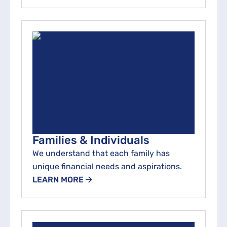
Families & Individuals
We understand that each family has
unique financial needs and aspirations.
LEARN MORE