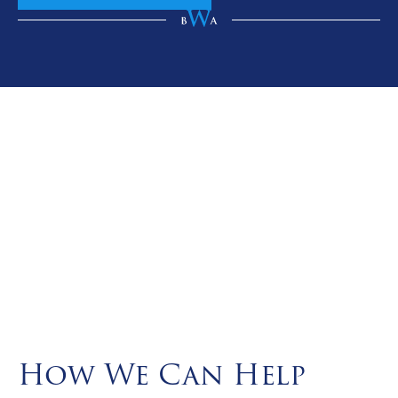
How We Can Help