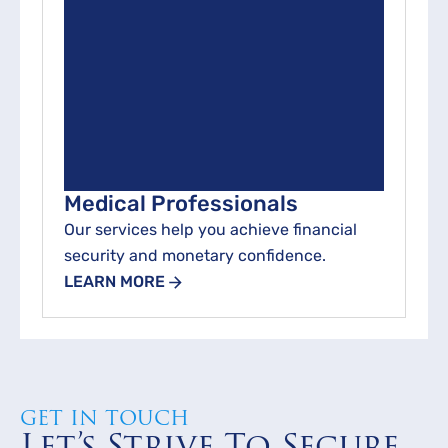
Medical Professionals
Our services help you achieve financial
security and monetary confidence.
LEARN MORE
GET IN TOUCH
Let’s Strive To Secure