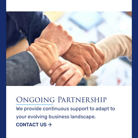
Ongoing Partnership
We provide continuous support to adapt to
your evolving business landscape.
CONTACT US