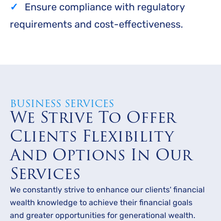
Ensure compliance with regulatory
requirements and cost-effectiveness.
BUSINESS SERVICES
We Strive To Offer
Clients Flexibility
And Options In Our
Services
We constantly strive to enhance our clients' financial
wealth knowledge to achieve their financial goals
and greater opportunities for generational wealth.