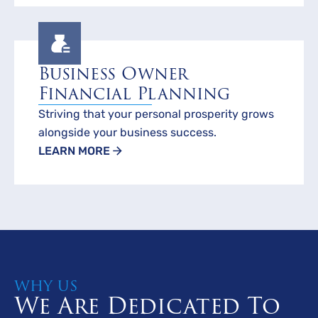
Business Owner
Financial Planning
Striving that your personal prosperity grows
alongside your business success.
LEARN MORE
WHY US
We Are Dedicated To