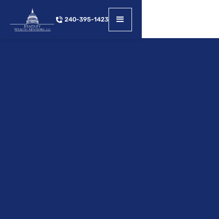
240-395-1423