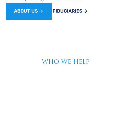
ABOUT US
FIDUCIARIES
WHO WE HELP
Unlock Your Financial
Potential With
Tailored Strategies
From Bradley Wealth
Advisors
At Bradley Wealth Advisors, we understand that every
financial journey is unique. Our personalized