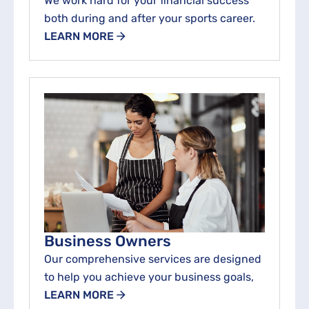
We work hard for your financial success
both during and after your sports career.
LEARN MORE
Business Owners
Our comprehensive services are designed
to help you achieve your business goals,
LEARN MORE