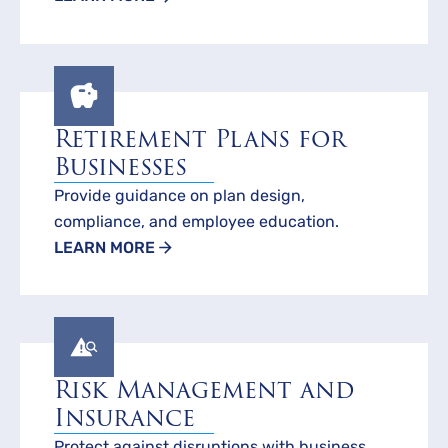
Retirement Plans for
Businesses
Provide guidance on plan design,
compliance, and employee education.
LEARN MORE
Risk Management and
Insurance
Protect against disruptions with business