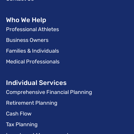
Who We Help
Professional Athletes
Business Owners
Families & Individuals
Medical Professionals
Individual Services
Comprehensive Financial Planning
Retirement Planning
Cash Flow
Tax Planning