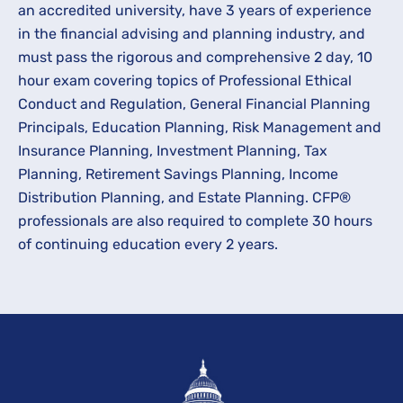
an accredited university, have 3 years of experience
in the financial advising and planning industry, and
must pass the rigorous and comprehensive 2 day, 10
hour exam covering topics of Professional Ethical
Conduct and Regulation, General Financial Planning
Principals, Education Planning, Risk Management and
Insurance Planning, Investment Planning, Tax
Planning, Retirement Savings Planning, Income
Distribution Planning, and Estate Planning. CFP®
professionals are also required to complete 30 hours
of continuing education every 2 years.