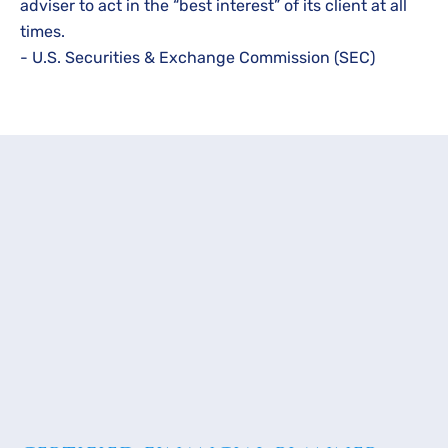
adviser to act in the “best interest” of its client at all
times.
- U.S. Securities & Exchange Commission (SEC)