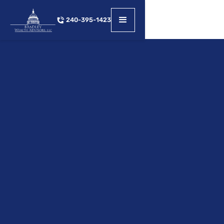
240-395-1423