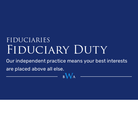
FIDUCIARIES
Fiduciary Duty
Our independent practice means your best interests
are placed above all else.