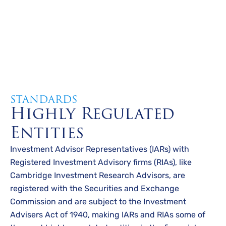
STANDARDS
Highly Regulated
Entities
Investment Advisor Representatives (IARs) with
Registered Investment Advisory firms (RIAs), like
Cambridge Investment Research Advisors, are
registered with the Securities and Exchange
Commission and are subject to the Investment
Advisers Act of 1940, making IARs and RIAs some of