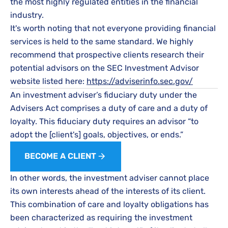
the most highly regulated entities in the financial
industry.
It's worth noting that not everyone providing financial
services is held to the same standard. We highly
recommend that prospective clients research their
potential advisors on the SEC Investment Advisor
website listed here:
https://adviserinfo.sec.gov/
An investment adviser’s fiduciary duty under the
Advisers Act comprises a duty of care and a duty of
loyalty. This fiduciary duty requires an advisor “to
adopt the [client's] goals, objectives, or ends.”
BECOME A CLIENT
In other words, the investment adviser cannot place
its own interests ahead of the interests of its client.
This combination of care and loyalty obligations has
been characterized as requiring the investment