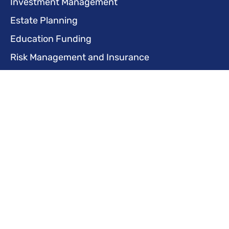
Investment Management
Estate Planning
Education Funding
Risk Management and Insurance
Life Transition Planning
Business Services
Business Financial Planning
Succession Planning
Retirement Plans for Businesses
Employee Benefits Planning
Risk Management and Insurance
Tax Planning and Optimization