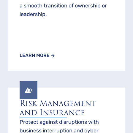
a smooth transition of ownership or
leadership.
LEARN MORE
Risk Management
and Insurance
Protect against disruptions with
business interruption and cyber