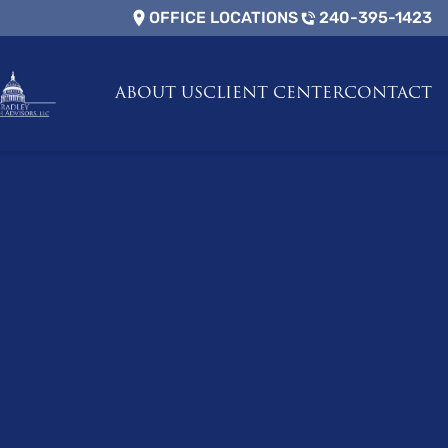
OFFICE LOCATIONS
240-395-1423
ABOUT US
CLIENT CENTER
CONTACT