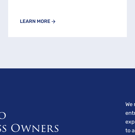
LEARN MORE
We 
o
ent
exp
ss Owners
to 