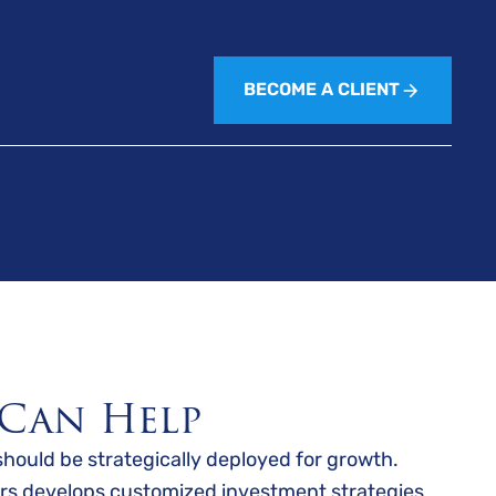
BECOME A CLIENT
Can Help
should be strategically deployed for growth.
rs develops customized investment strategies