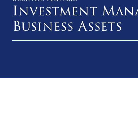
Investment Man
Business Assets