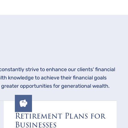
constantly strive to enhance our clients' financial
lth knowledge to achieve their financial goals
 greater opportunities for generational wealth.
Retirement Plans for
Businesses