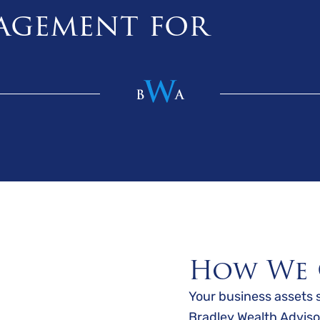
agement for
How We 
Your business assets 
Bradley Wealth Adviso