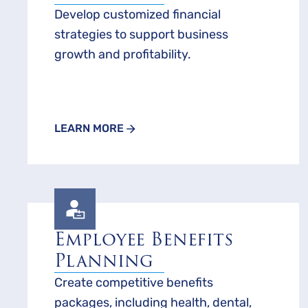
Develop customized financial
strategies to support business
growth and profitability.
LEARN MORE
Employee Benefits
Planning
Create competitive benefits
packages, including health, dental,