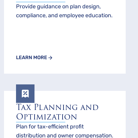
Provide guidance on plan design,
compliance, and employee education.
LEARN MORE
Tax Planning and
Optimization
Plan for tax-efficient profit
distribution and owner compensation.