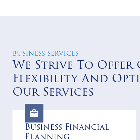
BUSINESS SERVICES
We Strive To Offer 
Flexibility And Opt
Our Services
Business Financial
Planning