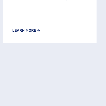
LEARN MORE