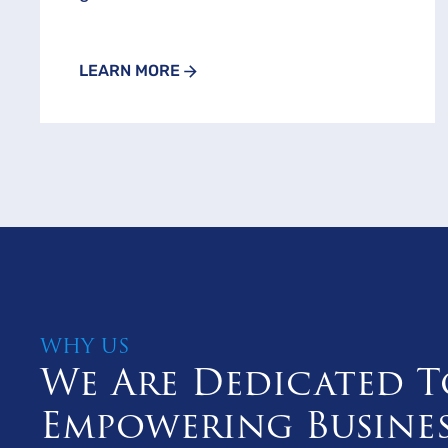
LEARN MORE
WHY US
We Are Dedicated T
Empowering Busine