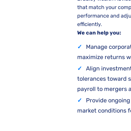
that match your compa
performance and adjus
efficiently.
We can help you:
Manage corporate
maximize returns wh
Align investment
tolerances toward s
payroll to mergers 
Provide ongoing
market conditions f