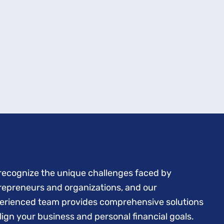
recognize the unique challenges faced by
repreneurs and organizations, and our
erienced team provides comprehensive solutions
align your business and personal financial goals.