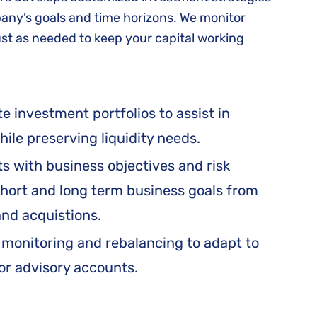
ny’s goals and time horizons. We monitor
t as needed to keep your capital working
 investment portfolios to assist in
ile preserving liquidity needs.
s with business objectives and risk
hort and long term business goals from
and acquistions.
 monitoring and rebalancing to adapt to
or advisory accounts.