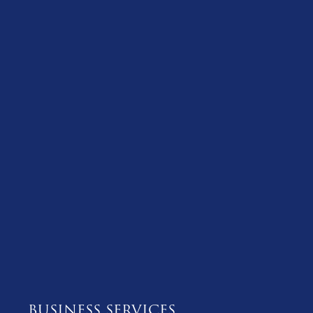
BUSINESS SERVICES