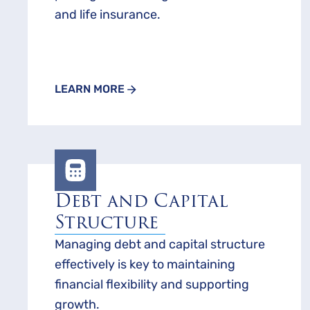
and life insurance.
LEARN MORE
Debt and Capital
Structure
Managing debt and capital structure
effectively is key to maintaining
financial flexibility and supporting
growth.