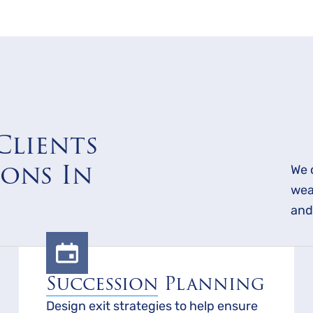
Clients
ions In
We 
wea
and
Succession Planning
Design exit strategies to help ensure