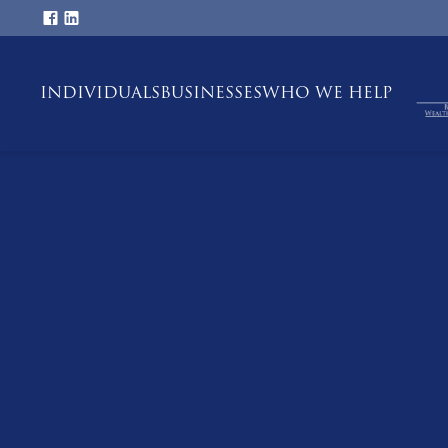
INDIVIDUALS
BUSINESSES
WHO WE HELP