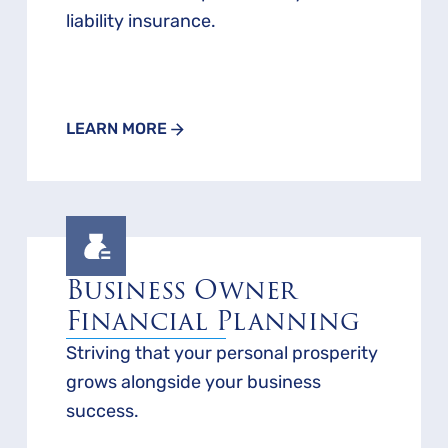
liability insurance.
LEARN MORE
Business Owner
Financial Planning
Striving that your personal prosperity
grows alongside your business
success.